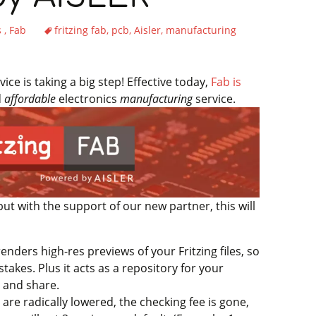
s
Fab
fritzing fab
pcb
Aisler
manufacturing
ce is taking a big step! Effective today,
Fab is
d
affordable
electronics
manufacturing
service.
but with the support of our new partner, this will
enders high-res previews of your Fritzing files, so
stakes. Plus it acts as a repository for your
e and share.
are radically lowered, the checking fee is gone,