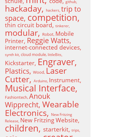
schule
code
github
hackaday
trip to
hackers
competition
space
thin circuit board
tinkerer
modular
Mobile
Robot
Reggie Watts
Printer
internet-connected devices
cloud module
synth kit
littleBits
Engraver
Kickstarter
Laser
Plastics
Wood
Cutter
Instrument
Arduino
Musical Interface
Anouk
Fashiontech
Wearable
Wipprecht
Electronics
New Fritzing
New Fritzing Website
Release
children
starterkit
trips