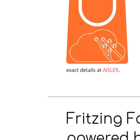
exact details at
AISLER
.
Fritzing 
powered 