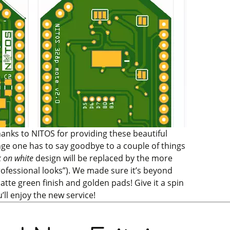
hanks to NITOS for providing these beautiful
ge one has to say goodbye to a couple of things
k on white
design will be replaced by the more
rofessional looks”). We made sure it’s beyond
atte green finish and golden pads!
Give it a spin
ll enjoy the new service!