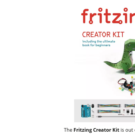
The
Fritzing Creator Kit
is out