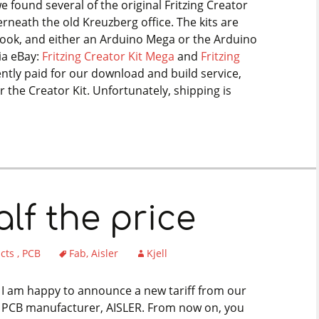
we found several of the original Fritzing Creator
rneath the old Kreuzberg office. The kits are
book, and either an Arduino Mega or the Arduino
ia eBay:
Fritzing Creator Kit Mega
and
Fritzing
cently paid for our download and build service,
r the Creator Kit. Unfortunately, shipping is
lf the price
ucts
PCB
Fab
Aisler
Kjell
I am happy to announce a new tariff from our
PCB manufacturer, AISLER. From now on, you