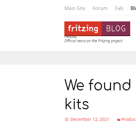
Main Site
Forum
Fab
Bl
Fritzing Blog
Official news on the Fritzing project
Skip to content
We found 
kits
December 12, 2021
Produc