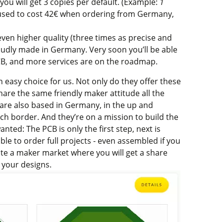
you will get 3 copies per default. (Example:
1
 used to cost 42€ when ordering from Germany,
 even higher quality (three times as precise and
roudly made in Germany. Very soon you’ll be able
CB, and more services are on the roadmap.
 easy choice for us. Not only do they offer these
share the same friendly maker attitude all the
y are also based in Germany, in the up and
tch border.
And they’re on a mission to build the
ted: The PCB is only the first step, next is
able to order full projects - even assembled if you
eate a maker market where you will get a share
your designs.