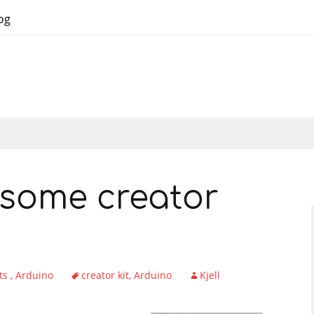
og
some creator
ts
Arduino
creator kit
Arduino
Kjell