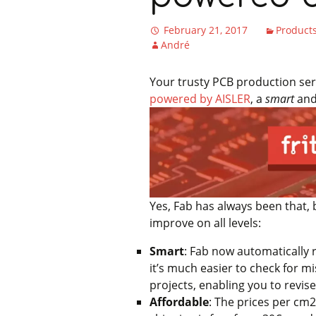
February 21, 2017
Product
André
Your trusty PCB production servi
powered by AISLER
, a
smart
an
Yes, Fab has always been that, 
improve on all levels:
Smart
: Fab now automatically r
it’s much easier to check for mi
projects, enabling you to revis
Affordable
: The prices per cm
2