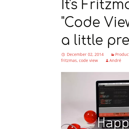
It's Fritz
"Code Vie
a little pr
December 02, 2014
Produc
fritzmas
code view
André