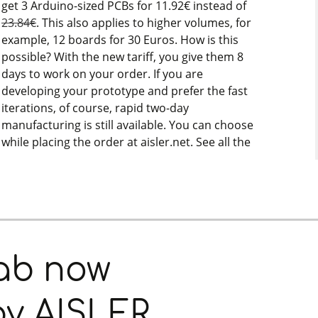
get 3 Arduino-sized PCBs for 11.92€ instead of
23.84€
. This also applies to higher volumes, for
example, 12 boards for 30 Euros. How is this
possible? With the new tariff, you give them 8
days to work on your order. If you are
developing your prototype and prefer the fast
iterations, of course, rapid two-day
manufacturing is still available. You can choose
while placing the order at aisler.net. See all the
Fab now
by AISLER