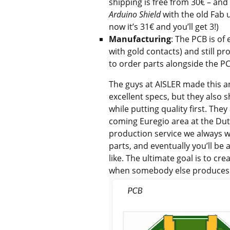
shipping is free from 30€ – and 
Arduino Shield
with the old Fab
now it’s 31€ and you’ll get 3!)
Manufacturing
: The PCB is of
with gold contacts) and still p
to order parts alongside the P
The guys at AISLER made this an
excellent specs, but they also 
while putting quality first. The
coming Euregio area at the Du
production service we always wan
parts, and eventually you’ll be 
like. The ultimate goal is to cr
when somebody else produces 