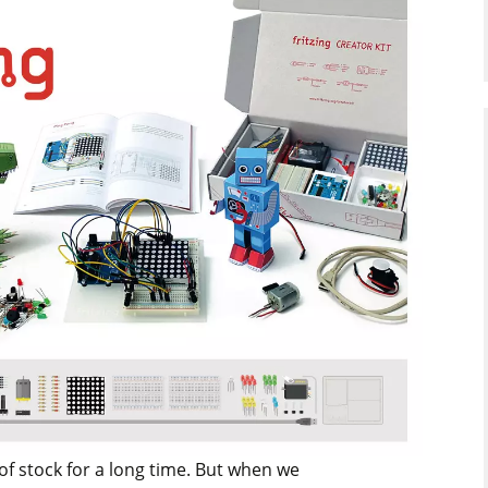
 of stock for a long time. But when we