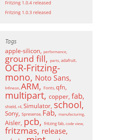
Fritzing 1.0.4 released
Fritzing 1.0.3 released
Tags
apple-silicon
performance
ground fill
adafruit
parts
OCR-Fritzing-
mono
Noto Sans
ARM
qfn
Fonts
Infineon
multipart
fab
copper
school
Simulator
shield
r4
Fab
Sony
Spresense
manufacturing
pcb
Aisler
fritzing fab
code view
fritzmas
release
mint