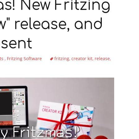
mas! New Fritzing
w" release, and
esent
ts
Fritzing Software
fritzing
creator kit
release