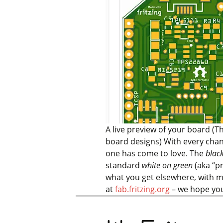
A live preview of your board (T
board designs)
With every chan
one has come to love. The
blac
standard
white on green
(aka “p
what you get elsewhere, with m
at
fab.fritzing.org
– we hope you’