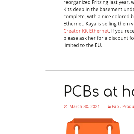
reorganized Fritzing last year, 
Kits deep in the basement unde
complete, with a nice colored 
Ethernet. Kaya is selling them v
Creator Kit Ethernet
. If you re
please ask her for a discount fo
limited to the EU.
PCBs at ha
March 30, 2021
Fab
Prod