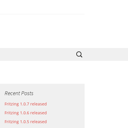
Search
for:
Recent Posts
Fritzing 1.0.7 released
Fritzing 1.0.6 released
Fritzing 1.0.5 released