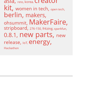
creator
asia
korea
reto
kit
women in tech
open tech
berlin
makers
MakerFaire
ohsummit
stripboard
fritzing
276-150
sparkfun
new parts
0.8.1
new
energy
release
IoT
Hackathon