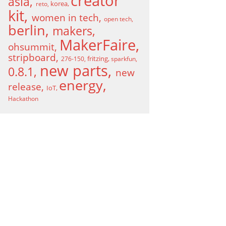
creator
asia
korea
reto
kit
women in tech
open tech
berlin
makers
MakerFaire
ohsummit
stripboard
fritzing
276-150
sparkfun
new parts
0.8.1
new
energy
release
IoT
Hackathon