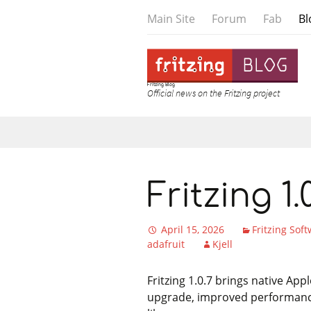
Main Site
Forum
Fab
Bl
Fritzing Blog
Official news on the Fritzing project
Skip to content
Fritzing 1
April 15, 2026
Fritzing Sof
adafruit
Kjell
Fritzing 1.0.7 brings native Ap
upgrade, improved performance