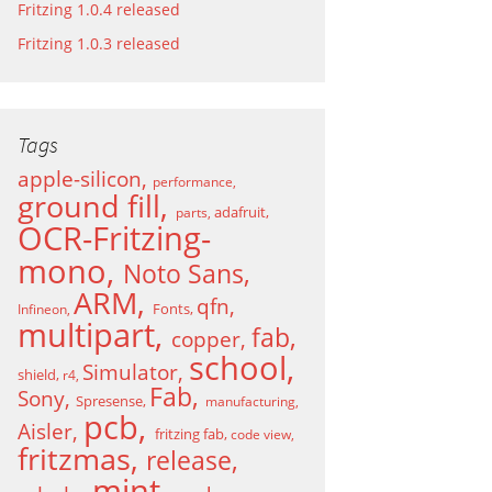
Fritzing 1.0.4 released
Fritzing 1.0.3 released
Tags
apple-silicon
performance
ground fill
adafruit
parts
OCR-Fritzing-
mono
Noto Sans
ARM
qfn
Fonts
Infineon
multipart
fab
copper
school
Simulator
shield
r4
Fab
Sony
Spresense
manufacturing
pcb
Aisler
fritzing fab
code view
fritzmas
release
mint