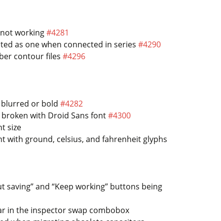
l not working
#4281
eated as one when connected in series
#4290
ber contour files
#4296
 blurred or bold
#4282
h broken with Droid Sans font
#4300
t size
 with ground, celsius, and fahrenheit glyphs
out saving” and “Keep working” buttons being
ar in the inspector swap combobox