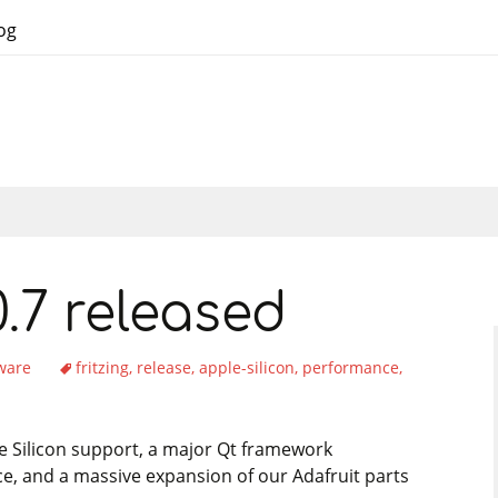
og
.0.7 released
tware
fritzing
release
apple-silicon
performance
ple Silicon support, a major Qt framework
, and a massive expansion of our Adafruit parts