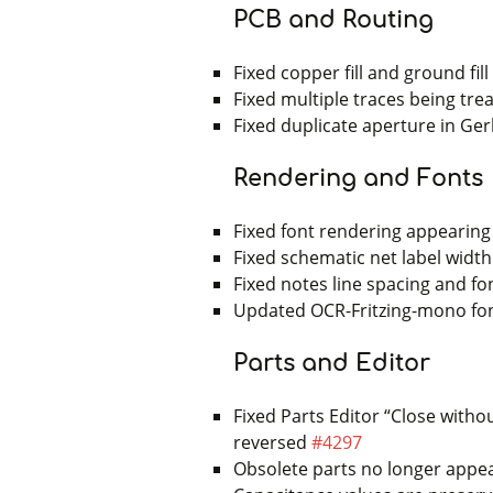
PCB and Routing
Fixed copper fill and ground fil
Fixed multiple traces being tr
Fixed duplicate aperture in Ger
Rendering and Fonts
Fixed font rendering appearing
Fixed schematic net label widt
Fixed notes line spacing and fon
Updated OCR-Fritzing-mono font
Parts and Editor
Fixed Parts Editor “Close with
reversed
#4297
Obsolete parts no longer appe