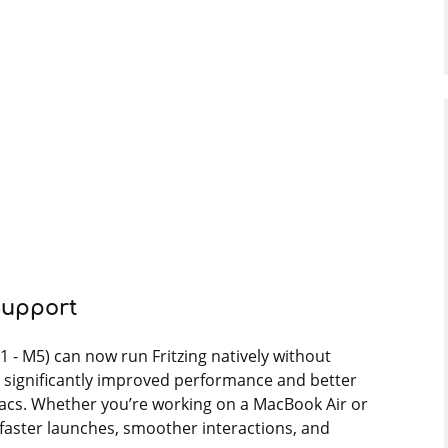
Support
1 - M5) can now run Fritzing natively without
s significantly improved performance and better
acs. Whether you’re working on a MacBook Air or
 faster launches, smoother interactions, and