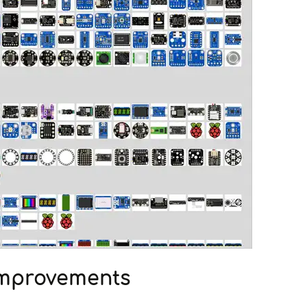
Improvements