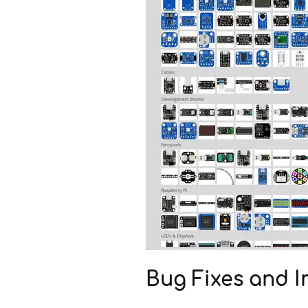
Bug Fixes and 