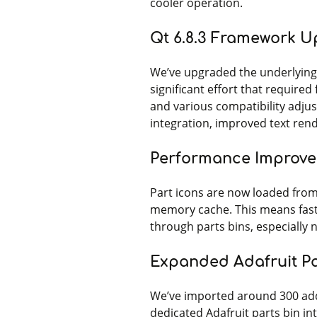
cooler operation.
Qt 6.8.3 Framework 
We’ve upgraded the underlying 
significant effort that required 
and various compatibility adju
integration, improved text ren
Performance Improv
Part icons are now loaded from
memory cache. This means fast
through parts bins, especially 
Expanded Adafruit Pa
We’ve imported around 300 addi
dedicated Adafruit parts bin int