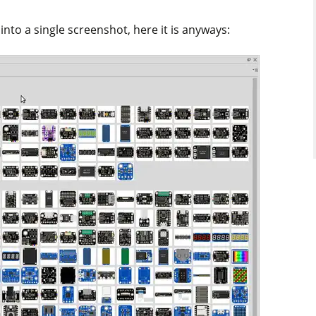
into a single screenshot, here it is anyways: