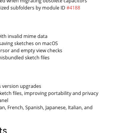
ved when migrating obsolete capacitors
nized subfolders by module ID
#4188
ith invalid mime data
 saving sketches on macOS
cursor and empty view checks
isbundled sketch files
ss version upgrades
ketch files, improving portability and privacy
anel
, French, Spanish, Japanese, Italian, and
ts