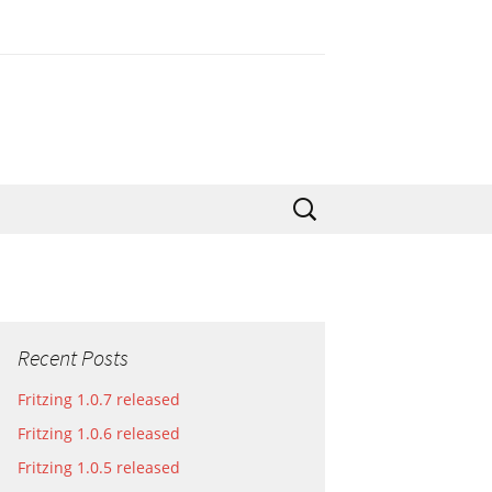
Search
for:
Recent Posts
Fritzing 1.0.7 released
Fritzing 1.0.6 released
Fritzing 1.0.5 released