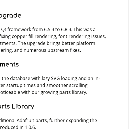
Upgrade
Qt framework from 6.5.3 to 6.8.3. This was a
fixing copper fill rendering, font rendering issues,
stments. The upgrade brings better platform
dering, and numerous upstream fixes.
ements
 the database with lazy SVG loading and an in-
er startup times and smoother scrolling
noticeable with our growing parts library.
rts Library
tional Adafruit parts, further expanding the
roduced in 1.0.6.