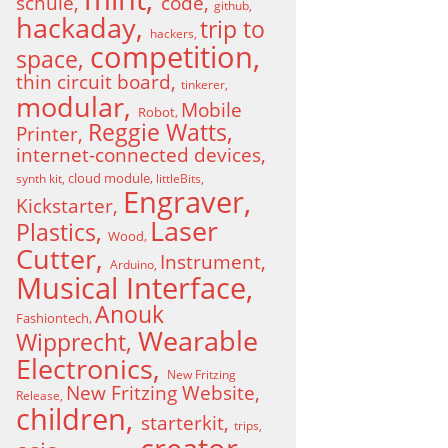
schule
code
github
hackaday
trip to
hackers
competition
space
thin circuit board
tinkerer
modular
Mobile
Robot
Reggie Watts
Printer
internet-connected devices
cloud module
synth kit
littleBits
Engraver
Kickstarter
Laser
Plastics
Wood
Cutter
Instrument
Arduino
Musical Interface
Anouk
Fashiontech
Wearable
Wipprecht
Electronics
New Fritzing
New Fritzing Website
Release
children
starterkit
trips