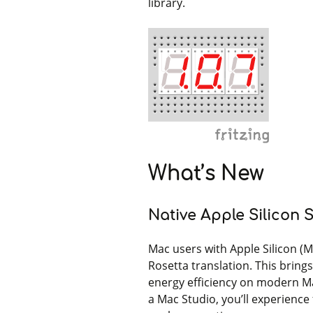
library.
What’s New
Native Apple Silicon 
Mac users with Apple Silicon (M
Rosetta translation. This bring
energy efficiency on modern M
a Mac Studio, you’ll experience