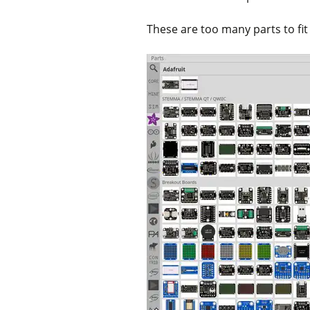
These are too many parts to fit 