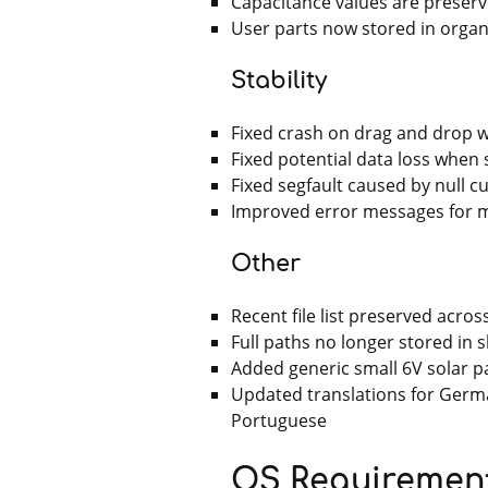
Capacitance values are preser
User parts now stored in orga
Stability
Fixed crash on drag and drop w
Fixed potential data loss when
Fixed segfault caused by null 
Improved error messages for m
Other
Recent file list preserved acro
Full paths no longer stored in s
Added generic small 6V solar p
Updated translations for German
Portuguese
OS Requiremen