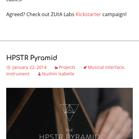
Agreed? Check out ZUtA Labs
Kickstarter
campaign!
HPSTR Pyramid
January 22, 2014
Projects
Musical Interface
Instrument
Nushin Isabelle