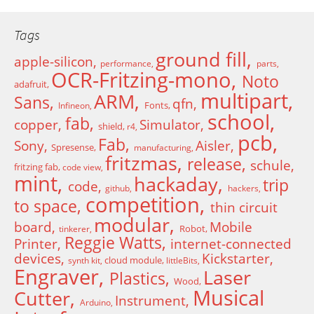
Tags
ground fill
apple-silicon
performance
parts
OCR-Fritzing-mono
Noto
adafruit
multipart
ARM
Sans
qfn
Fonts
Infineon
school
fab
copper
Simulator
shield
r4
pcb
Fab
Sony
Aisler
Spresense
manufacturing
fritzmas
release
schule
fritzing fab
code view
mint
hackaday
trip
code
github
hackers
competition
to space
thin circuit
modular
board
Mobile
Robot
tinkerer
Reggie Watts
Printer
internet-connected
devices
Kickstarter
cloud module
synth kit
littleBits
Engraver
Laser
Plastics
Wood
Musical
Cutter
Instrument
Arduino