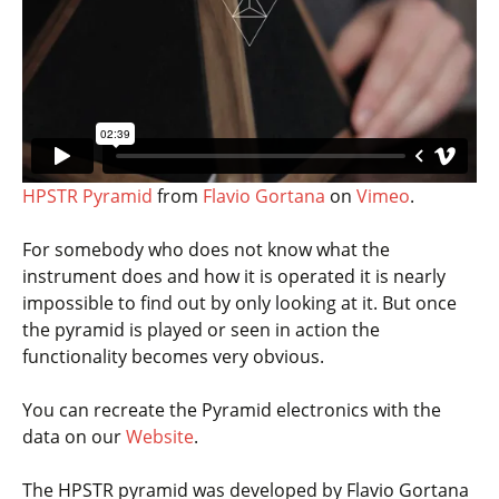
HPSTR Pyramid
from
Flavio Gortana
on
Vimeo
.
For somebody who does not know what the
instrument does and how it is operated it is nearly
impossible to find out by only looking at it. But once
the pyramid is played or seen in action the
functionality becomes very obvious.
You can recreate the Pyramid electronics with the
data on our
Website
.
The HPSTR pyramid was developed by Flavio Gortana