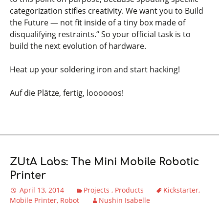
categorization stifles creativity. We want you to Build
the Future — not fit inside of a tiny box made of
disqualifying restraints.“ So your official task is to
build the next evolution of hardware.
Heat up your soldering iron and start hacking!
Auf die Plätze, fertig, loooooos!
ZUtA Labs: The Mini Mobile Robotic
Printer
April 13, 2014
Projects
Products
Kickstarter
Mobile Printer
Robot
Nushin Isabelle