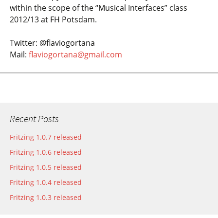
within the scope of the “Musical Interfaces” class
2012/13 at FH Potsdam.
Twitter: @flaviogortana
Mail:
flaviogortana@gmail.com
Recent Posts
Fritzing 1.0.7 released
Fritzing 1.0.6 released
Fritzing 1.0.5 released
Fritzing 1.0.4 released
Fritzing 1.0.3 released