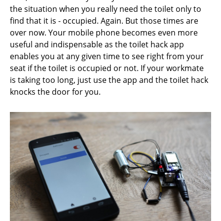
the situation when you really need the toilet only to
find that it is - occupied. Again. But those times are
over now. Your mobile phone becomes even more
useful and indispensable as the toilet hack app
enables you at any given time to see right from your
seat if the toilet is occupied or not. If your workmate
is taking too long, just use the app and the toilet hack
knocks the door for you.