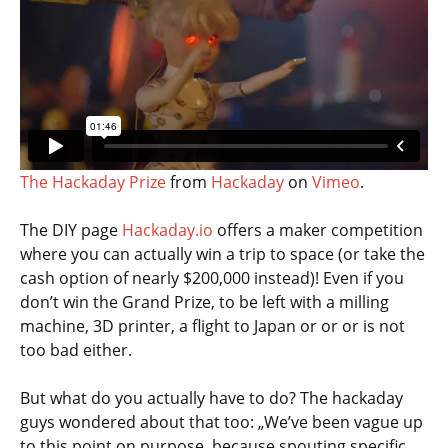
The Hackaday Prize
from
Hackaday
on
Vimeo
.
The DIY page
Hackaday.io
offers a maker competition
where you can actually win a trip to space (or take the
cash option of nearly $200,000 instead)! Even if you
don’t win the Grand Prize, to be left with a milling
machine, 3D printer, a flight to Japan or or or is not
too bad either.
But what do you actually have to do? The hackaday
guys wondered about that too: „We’ve been vague up
to this point on purpose, because spouting specific