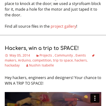
place to knock at the door; we used a styrofoam block
for it, made a hole for the motor and just taped it to
the door.
Find all source files in the
project gallery
!
Hackers, win a trip to SPACE!
May 05, 2014
Projects
Community
Events
makers
Arduino
competition
trip to space
hackers
hackaday
Nushin Isabelle
Hey hackers, engineers and designers! Your chance to
WIN A TRIP TO SPACE!