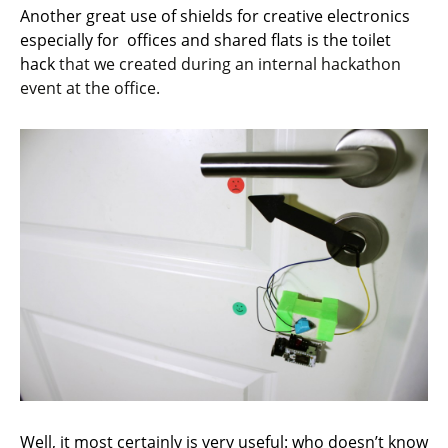
Another great use of shields for creative electronics
especially for offices and shared flats is the toilet
hack
that we created during an internal hackathon
event at the office.
Well, it most certainly is very useful: who doesn’t know