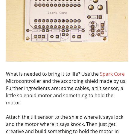
What is needed to bring it to life? Use the
Spark Core
Microcontroller and the according shield made by us.
Further ingredients are: some cables, a tilt sensor, a
little solenoid motor and something to hold the
motor.
Attach the tilt sensor to the shield where it says lock
and the motor where it says knock. Then just get
creative and build something to hold the motor in