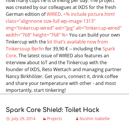
how many cups he is drinking per day. The project
was created by our colleagues at IXDS for the fresh
German edition of
WIRED
.
<% include picture.html
class="alignnone size-full wp-image-1313"
img="tinkercup-wired" ext="jpg" alt="tinkercup-wired"
width="768" height="768" %>
You can build your own
Tinkercup with the
kit that’s available now from
Tinkersoup Berlin
for 39,90 € -- including the
Spark
Core
. The latest issue of WIRED also features an
interview about IoT and the Tinkercup with the
founder of IXDS, Reto Wettach and managing partner
Nancy Birkhölzer. Get yours, connect it, drink coffee
and share your temperature with other - and most
importantly, start tinkering!
Spark Core Shield: Toilet Hack
July 29, 2014
Projects
Nushin Isabelle