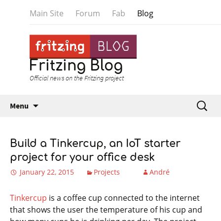
Main Site
Forum
Fab
Blog
Fritzing Blog
Official news on the Fritzing project
Skip to content
Search
Menu
for:
Build a Tinkercup, an IoT starter
project for your office desk
January 22, 2015
Projects
André
Tinkercup
is a coffee cup connected to the internet
that shows the user the temperature of his cup and