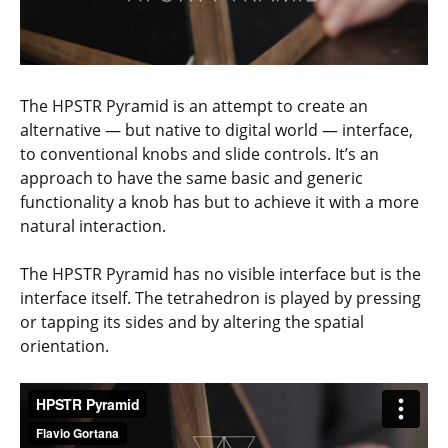
The HPSTR Pyramid is an attempt to create an
alternative — but native to digital world — interface,
to conventional knobs and slide controls. It’s an
approach to have the same basic and generic
functionality a knob has but to achieve it with a more
natural interaction.
The HPSTR Pyramid has no visible interface but is the
interface itself. The tetrahedron is played by pressing
or tapping its sides and by altering the spatial
orientation.