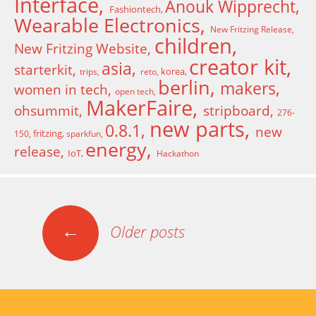
Interface
Anouk Wipprecht
Fashiontech
Wearable Electronics
New Fritzing Release
children
New Fritzing Website
creator kit
asia
starterkit
korea
trips
reto
berlin
makers
women in tech
open tech
MakerFaire
ohsummit
stripboard
276-
new parts
0.8.1
new
fritzing
150
sparkfun
energy
release
IoT
Hackathon
←
Older posts
Posts navigation