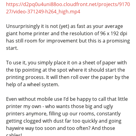
https://d2pq0u4uni88oo.cloudfront.net/projects/9170
27/video-371249-h264_high.mp4
Unsurprisingly it is not (yet) as fast as your average
giant home printer and the resolution of 96 x 192 dpi
has still room for improvement but this is a promising
start.
To use it, you simply place it on a sheet of paper with
the tip pointing at the spot where it should start the
printing process. It will then roll over the paper by the
help of a wheel system.
Even without mobile use I’d be happy to call that little
printer my own - who wants those big and ugly
printers anymore, filling up our rooms, constantly
getting clogged with dust far too quickly and going
haywire way too soon and too often? And those
cables!