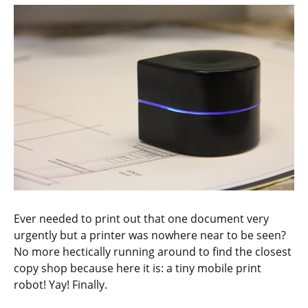
Ever needed to print out that one document very
urgently but a printer was nowhere near to be seen?
No more hectically running around to find the closest
copy shop because here it is: a tiny mobile print
robot! Yay! Finally.