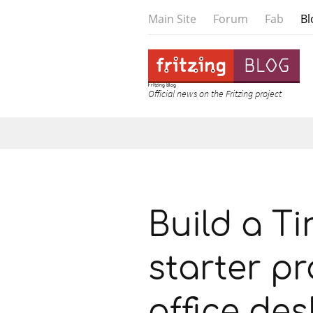
Main Site
Forum
Fab
Bl
Fritzing Blog
Official news on the Fritzing project
Skip to content
Build a Ti
starter pr