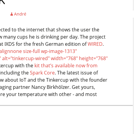
k
André
cted to the internet that shows the user the
 many cups he is drinking per day. The project
at IXDS for the fresh German edition of
WIRED
.
alignnone size-full wp-image-1313"
" alt="tinkercup-wired" width="768" height="768"
kercup with the
kit that’s available now from
 including the
Spark Core
. The latest issue of
ew about IoT and the Tinkercup with the founder
ging partner Nancy Birkhölzer. Get yours,
hare your temperature with other - and most