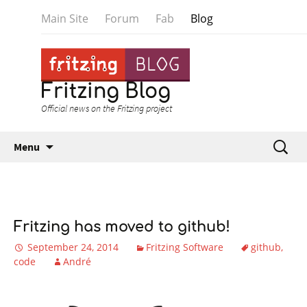
Main Site
Forum
Fab
Blog
Fritzing Blog
Official news on the Fritzing project
Skip to content
Search
Menu
for:
Fritzing has moved to github!
September 24, 2014
Fritzing Software
github
code
André