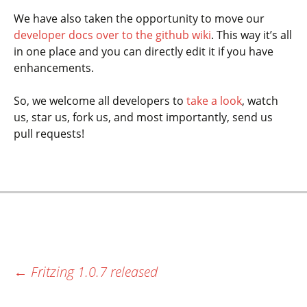
We have also taken the opportunity to move our
developer docs over to the github wiki
. This way it’s all
in one place and you can directly edit it if you have
enhancements.
So, we welcome all developers to
take a look
, watch
us, star us, fork us, and most importantly, send us
pull requests!
←
Fritzing 1.0.7 released
Most recent post