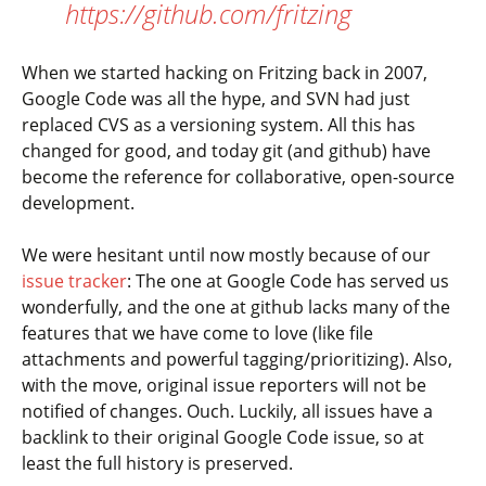
https://github.com/fritzing
When we started hacking on Fritzing back in 2007,
Google Code was all the hype, and SVN had just
replaced CVS as a versioning system. All this has
changed for good, and today git (and github) have
become the reference for collaborative, open-source
development.
We were hesitant until now mostly because of our
issue tracker
: The one at Google Code has served us
wonderfully, and the one at github lacks many of the
features that we have come to love (like file
attachments and powerful tagging/prioritizing). Also,
with the move, original issue reporters will not be
notified of changes. Ouch. Luckily, all issues have a
backlink to their original Google Code issue, so at
least the full history is preserved.