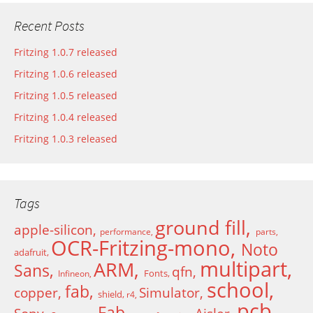
Recent Posts
Fritzing 1.0.7 released
Fritzing 1.0.6 released
Fritzing 1.0.5 released
Fritzing 1.0.4 released
Fritzing 1.0.3 released
Tags
ground fill
apple-silicon
performance
parts
OCR-Fritzing-mono
Noto
adafruit
multipart
ARM
Sans
qfn
Fonts
Infineon
school
fab
copper
Simulator
shield
r4
pcb
Fab