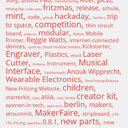
Sony
Aisler
Spresense
manufacturing
fritzmas
release
schule
fritzing fab
code view
mint
hackaday
trip
code
github
hackers
competition
to space
thin circuit
modular
board
Mobile
Robot
tinkerer
Reggie Watts
Printer
internet-connected
devices
Kickstarter
cloud module
synth kit
littleBits
Engraver
Laser
Plastics
Wood
Musical
Cutter
Instrument
Arduino
Interface
Anouk Wipprecht
Fashiontech
Wearable Electronics
New Fritzing Release
children
New Fritzing Website
creator kit
asia
starterkit
korea
trips
reto
berlin
makers
women in tech
open tech
MakerFaire
ohsummit
stripboard
276-
new parts
0.8.1
new
fritzing
150
sparkfun