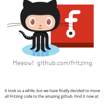
It took us a while, but we have finally decided to move
all Fritzing code to the amazing github. Find it now at: