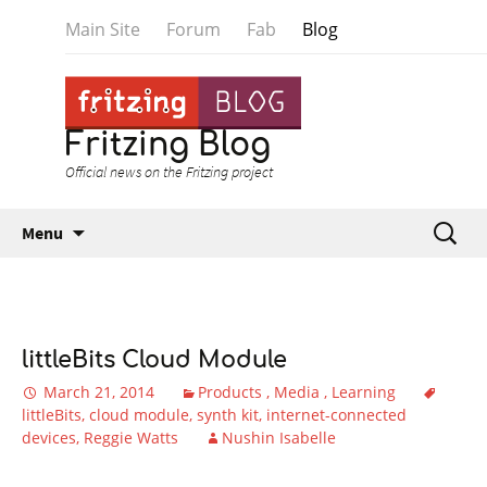
Main Site
Forum
Fab
Blog
Fritzing Blog
Official news on the Fritzing project
Skip to content
Search
Menu
for:
littleBits Cloud Module
March 21, 2014
Products
Media
Learning
littleBits
cloud module
synth kit
internet-connected
devices
Reggie Watts
Nushin Isabelle