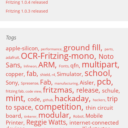
Fritzing 1.0.4 released
Fritzing 1.0.3 released
Tags
ground fill
apple-silicon
performance
parts
OCR-Fritzing-mono
Noto
adafruit
multipart
ARM
Sans
qfn
Fonts
Infineon
school
fab
copper
Simulator
shield
r4
pcb
Fab
Sony
Aisler
Spresense
manufacturing
fritzmas
release
schule
fritzing fab
code view
mint
hackaday
trip
code
github
hackers
competition
to space
thin circuit
modular
board
Mobile
Robot
tinkerer
Reggie Watts
Printer
internet-connected