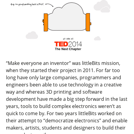
“Make everyone an inventor” was littleBits mission,
when they started their project in 2011. For far too
long have only large companies, programmers and
engineers been able to use technology in a creative
way and whereas 3D printing and software
development have made a big step forward in the last
years, tools to build complex electronics weren’t as
quick to come by. For two years littleBits worked on
their attempt to “democratize electronics” and enable
makers, artists, students and designers to build their