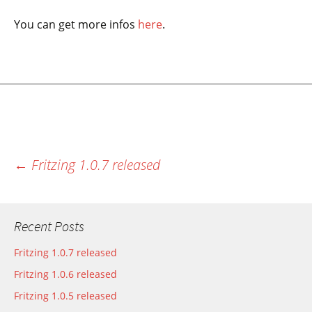
You can get more infos
here
.
←
Fritzing 1.0.7 released
Most recent post
Recent Posts
Fritzing 1.0.7 released
Fritzing 1.0.6 released
Fritzing 1.0.5 released