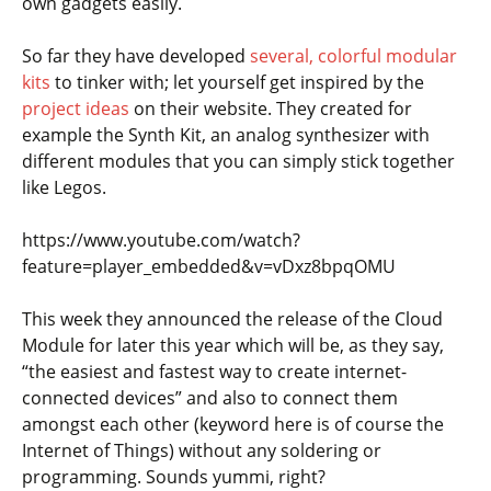
own gadgets easily.
So far they have developed
several, colorful modular
kits
to tinker with; let yourself get inspired by the
project ideas
on their website. They created for
example the Synth Kit, an analog synthesizer with
different modules that you can simply stick together
like Legos.
https://www.youtube.com/watch?
feature=player_embedded&v=vDxz8bpqOMU
This week they announced the release of the Cloud
Module for later this year which will be, as they say,
“the easiest and fastest way to create internet-
connected devices” and also to connect them
amongst each other (keyword here is of course the
Internet of Things) without any soldering or
programming. Sounds yummi, right?