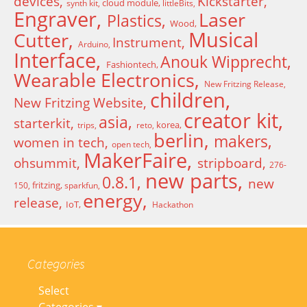
devices
Kickstarter
cloud module
synth kit
littleBits
Engraver
Laser
Plastics
Wood
Musical
Cutter
Instrument
Arduino
Interface
Anouk Wipprecht
Fashiontech
Wearable Electronics
New Fritzing Release
children
New Fritzing Website
creator kit
asia
starterkit
korea
trips
reto
berlin
makers
women in tech
open tech
MakerFaire
ohsummit
stripboard
276-
new parts
0.8.1
new
fritzing
150
sparkfun
energy
release
IoT
Hackathon
Categories
Select
Categories ▾