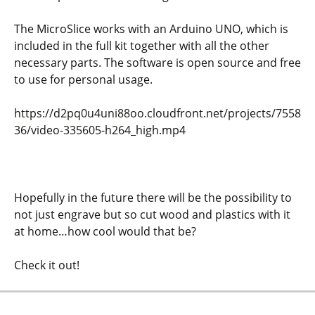
The MicroSlice works with an Arduino UNO, which is
included in the full kit together with all the other
necessary parts. The software is open source and free
to use for personal usage.
https://d2pq0u4uni88oo.cloudfront.net/projects/7558
36/video-335605-h264_high.mp4
Hopefully in the future there will be the possibility to
not just engrave but so cut wood and plastics with it
at home…how cool would that be?
Check it out!