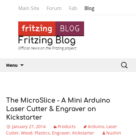
Main Site
Forum
Fab
Blog
Fritzing Blog
Official news on the Fritzing project
Skip to content
Search
Menu
for:
The MicroSlice - A Mini Arduino
Laser Cutter & Engraver on
Kickstarter
January 27, 2014
Products
Arduino
Laser
Cutter
Wood
Plastics
Engraver
Kickstarter
Nushin