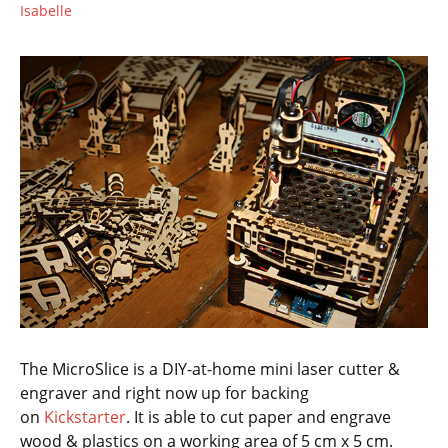
Isabelle
The MicroSlice is a DIY-at-home mini laser cutter &
engraver and right now up for backing
on
Kickstarter
. It is able to cut paper and engrave
wood & plastics on a working area of 5 cm x 5 cm.