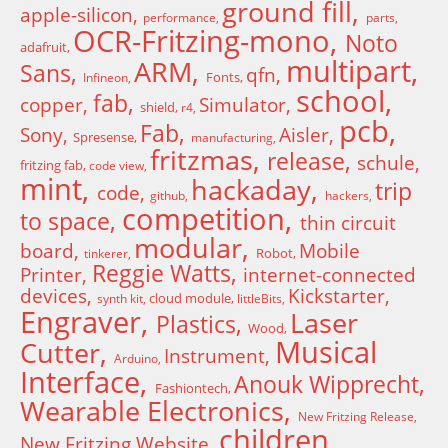
ground fill
apple-silicon
performance
parts
OCR-Fritzing-mono
Noto
adafruit
multipart
ARM
Sans
qfn
Fonts
Infineon
school
fab
copper
Simulator
shield
r4
pcb
Fab
Sony
Aisler
Spresense
manufacturing
fritzmas
release
schule
fritzing fab
code view
mint
hackaday
trip
code
github
hackers
competition
to space
thin circuit
modular
board
Mobile
Robot
tinkerer
Reggie Watts
Printer
internet-connected
devices
Kickstarter
cloud module
synth kit
littleBits
Engraver
Laser
Plastics
Wood
Musical
Cutter
Instrument
Arduino
Interface
Anouk Wipprecht
Fashiontech
Wearable Electronics
New Fritzing Release
children
New Fritzing Website