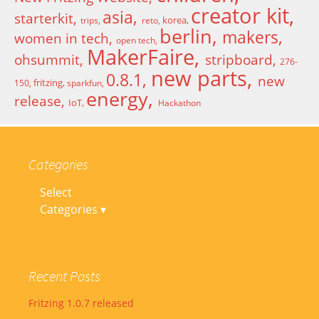
creator kit
asia
starterkit
korea
trips
reto
berlin
makers
women in tech
open tech
MakerFaire
ohsummit
stripboard
276-
new parts
0.8.1
new
fritzing
150
sparkfun
energy
release
IoT
Hackathon
Categories
Select
Categories ▾
Recent Posts
Fritzing 1.0.7 released