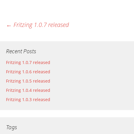
←
Fritzing 1.0.7 released
Most recent post
Recent Posts
Fritzing 1.0.7 released
Fritzing 1.0.6 released
Fritzing 1.0.5 released
Fritzing 1.0.4 released
Fritzing 1.0.3 released
Tags