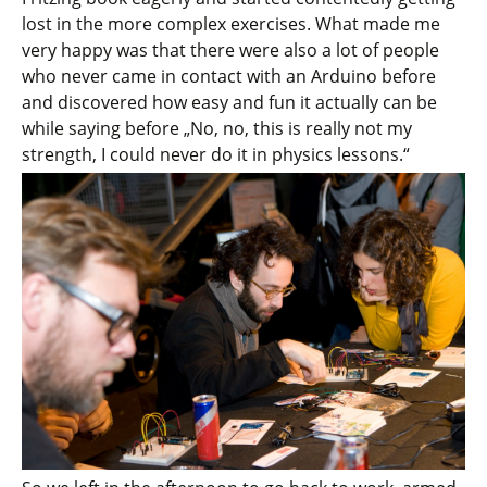
lost in the more complex exercises. What made me
very happy was that there were also a lot of people
who never came in contact with an Arduino before
and discovered how easy and fun it actually can be
while saying before „No, no, this is really not my
strength, I could never do it in physics lessons.“