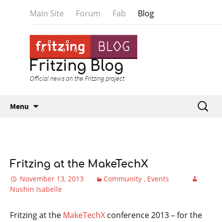
Main Site
Forum
Fab
Blog
Fritzing Blog
Official news on the Fritzing project
Skip to content
Search
Menu
for:
Fritzing at the MakeTechX
November 13, 2013
Community
Events
Nushin Isabelle
Fritzing at the
MakeTechX
conference 2013 – for the