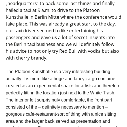
„headquarters“ to pack some last things and finally
hailed a taxi at 9 a.m. to drive to the Platoon
Kunsthalle in Berlin Mitte where the conference would
take place. This was already a great start to the day,
our taxi driver seemed to like entertaining his
passengers and gave us a lot of secret insights into
the Berlin taxi business and we will definitely follow
his advice to not only try Red Bull with vodka but also
with cherry brandy.
The Platoon Kunsthalle is a very interesting building –
actually it is more like a huge and fancy cargo container,
created as an experimental space for artists and therefore
perfectly fitting the location just next to the White Trash.
The interior felt surprisingly comfortable, the front part
consisted of the – definitely necessary to mention –
gorgeous café-restaurant-sort of thing with a nice sitting
area and the larger back served as presentation and