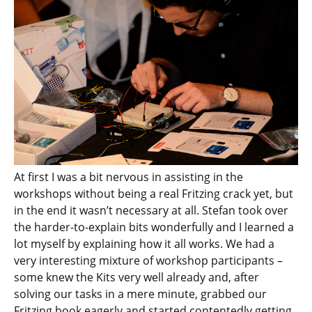
At first I was a bit nervous in assisting in the
workshops without being a real Fritzing crack yet, but
in the end it wasn’t necessary at all. Stefan took over
the harder-to-explain bits wonderfully and I learned a
lot myself by explaining how it all works. We had a
very interesting mixture of workshop participants –
some knew the Kits very well already and, after
solving our tasks in a mere minute, grabbed our
Fritzing book eagerly and started contentedly getting