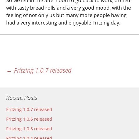
So we left in the afternoon to go back to work, armed
with tasty bread rolls and a very good mood, with the
feeling of not only us but many more people having
had a very interesting and enjoyable Fritzing day.
←
Fritzing 1.0.7 released
Most recent post
Recent Posts
Fritzing 1.0.7 released
Fritzing 1.0.6 released
Fritzing 1.0.5 released
Fritzing 1.0.4 released