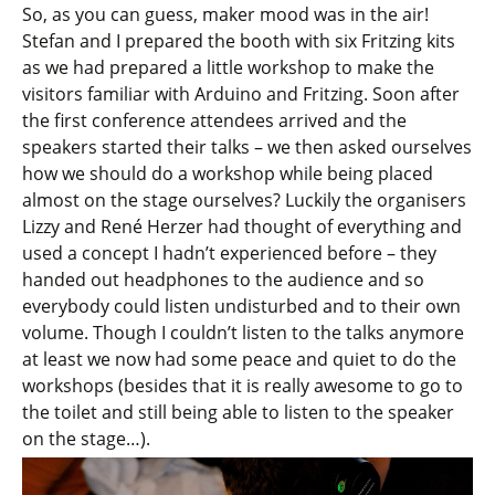
So, as you can guess, maker mood was in the air!
Stefan and I prepared the booth with six Fritzing kits
as we had prepared a little workshop to make the
visitors familiar with Arduino and Fritzing. Soon after
the first conference attendees arrived and the
speakers started their talks – we then asked ourselves
how we should do a workshop while being placed
almost on the stage ourselves? Luckily the organisers
Lizzy and René Herzer had thought of everything and
used a concept I hadn’t experienced before – they
handed out headphones to the audience and so
everybody could listen undisturbed and to their own
volume. Though I couldn’t listen to the talks anymore
at least we now had some peace and quiet to do the
workshops (besides that it is really awesome to go to
the toilet and still being able to listen to the speaker
on the stage…).