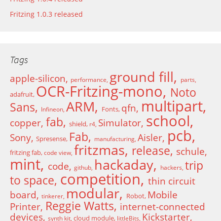
Fritzing 1.0.3 released
Tags
ground fill
apple-silicon
performance
parts
OCR-Fritzing-mono
Noto
adafruit
multipart
ARM
Sans
qfn
Fonts
Infineon
school
fab
copper
Simulator
shield
r4
pcb
Fab
Sony
Aisler
Spresense
manufacturing
fritzmas
release
schule
fritzing fab
code view
mint
hackaday
trip
code
github
hackers
competition
to space
thin circuit
modular
board
Mobile
Robot
tinkerer
Reggie Watts
Printer
internet-connected
devices
Kickstarter
cloud module
synth kit
littleBits