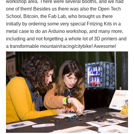
workshop area. There were several booths, and we had
one of them! Besides us there was also the Open Tech
School, Bitcoin, the Fab Lab, who brought us there
initially by ordering some very special Fritzing Kits in a
metal case to do an Arduino workshop, and many more,
including and not forgetting a whole lot of 3D printers and
a transformable mountain/racing/citybike! Awesome!