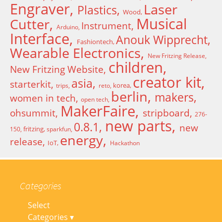
Engraver
Laser
Plastics
Wood
Musical
Cutter
Instrument
Arduino
Interface
Anouk Wipprecht
Fashiontech
Wearable Electronics
New Fritzing Release
children
New Fritzing Website
creator kit
asia
starterkit
korea
trips
reto
berlin
makers
women in tech
open tech
MakerFaire
ohsummit
stripboard
276-
new parts
0.8.1
new
fritzing
150
sparkfun
energy
release
IoT
Hackathon
Categories
Select
Categories ▾