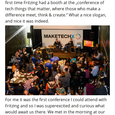
first time Fritzing had a booth at the „conference of
tech things that matter, where those who make a
difference meet, think & create.“ What a nice slogan,
and nice it was indeed.
For me it was the first conference I could attend with
Fritzing and so I was superexcited and curious what
would await us there. We met in the morning at our